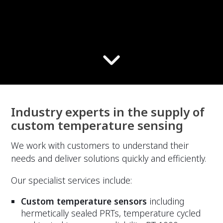
Industry experts in the supply of
custom temperature sensing
We work with customers to understand their
needs and deliver solutions quickly and efficiently.
Our specialist services include:
Custom temperature sensors
including
hermetically sealed PRTs, temperature cycled