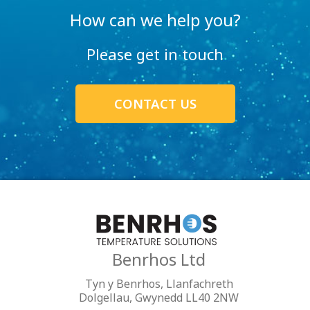
How can we help you?
Please get in touch
CONTACT US
Benrhos Ltd
Tyn y Benrhos, Llanfachreth
Dolgellau, Gwynedd LL40 2NW