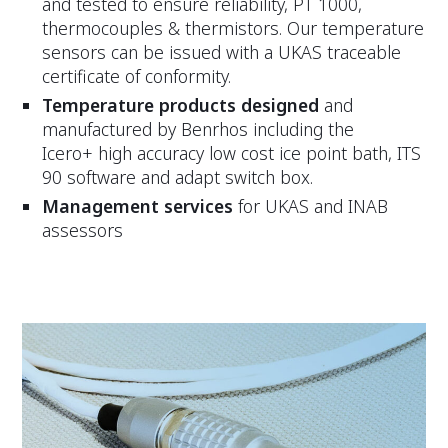
and tested to ensure reliability, PT 1000,
thermocouples & thermistors. Our temperature
sensors can be issued with a UKAS traceable
certificate of conformity.
Temperature products designed
and
manufactured by Benrhos including the
Icero+ high accuracy low cost ice point bath, ITS
90 software and adapt switch box.
Management services
for UKAS and INAB
assessors