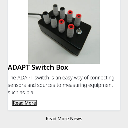
ADAPT Switch Box
The ADAPT switch is an easy way of connecting
sensors and sources to measuring equipment
such as pla..
Read More
Read More News