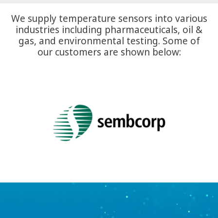
We supply temperature sensors into various
industries including pharmaceuticals, oil &
gas, and environmental testing. Some of
our customers are shown below: