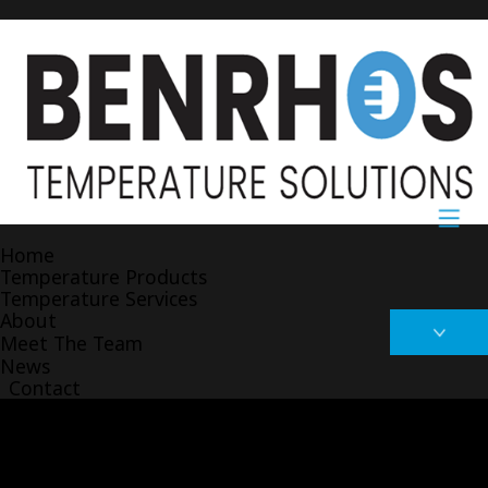
Home
Temperature Products
Temperature Services
About
Meet The Team
News
Contact