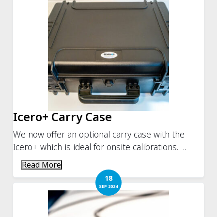
Icero+ Carry Case
We now offer an optional carry case with the
Icero+ which is ideal for onsite calibrations. ..
Read More
18
SEP 2024