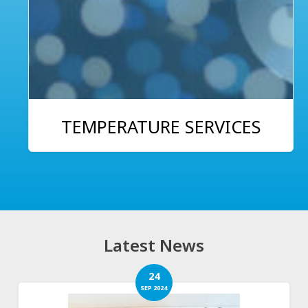
TEMPERATURE SERVICES
Latest News
24
SEP 2024