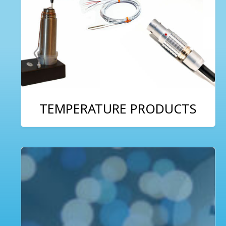
TEMPERATURE PRODUCTS