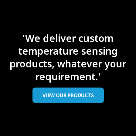
'We deliver custom
temperature sensing
products, ​whatever your
requirement.'
VIEW OUR PRODUCTS