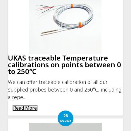
UKAS traceable Temperature
calibrations on points between 0
to 250°C
We can offer traceable calibration of all our
supplied probes between 0 and 250°C, including
a repe..
Read More
28
JUL 2024