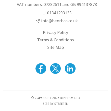
VAT numbers: 07282611 and GB 994137878
01341293133
info@benrhos.co.uk
Privacy Policy
Terms & Conditions
Site Map
© COPYRIGHT 2026 BENRHOS LTD
SITE BY STREETEN