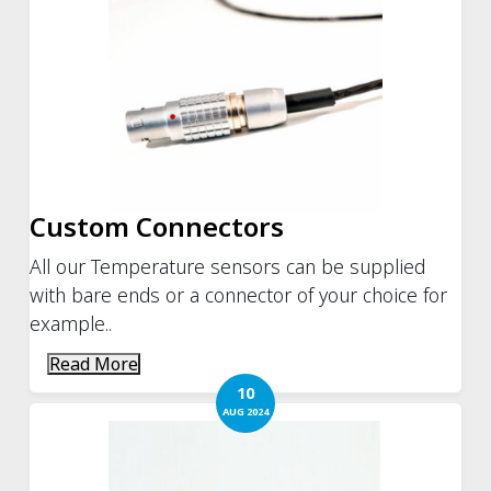
Custom Connectors
All our Temperature sensors can be supplied
with bare ends or a connector of your choice for
example..
Read More
10
AUG 2024